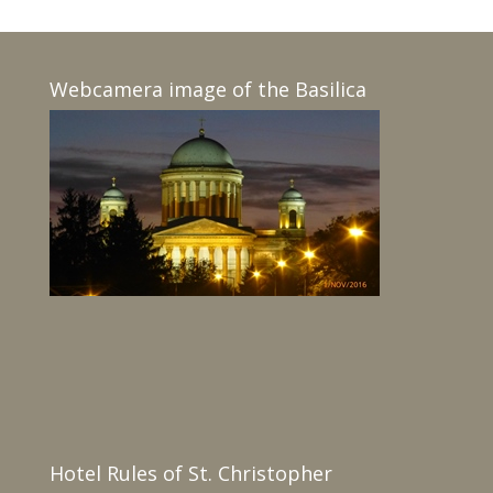
Webcamera image of the Basilica
Hotel Rules of St. Christopher