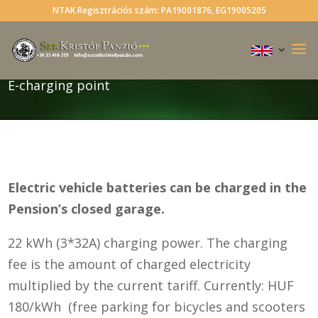
NTAK Regisztrációs szám: PA19001876, EG19005205
E-charging point
Electric vehicle batteries can be charged in the
Pension’s closed garage.
22 kWh (3*32A) charging power. The charging
fee is the amount of charged electricity
multiplied by the current tariff. Currently: HUF
180/kWh (free parking for bicycles and scooters