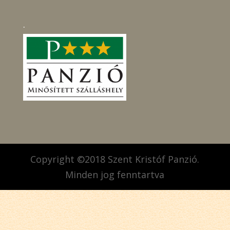
.
Copyright ©2018 Szent Kristóf Panzió.
Minden jog fenntartva