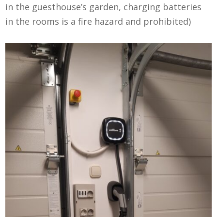
in the guesthouse’s garden, charging batteries
in the rooms is a fire hazard and prohibited)