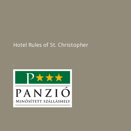
Hotel Rules of St. Christopher
.