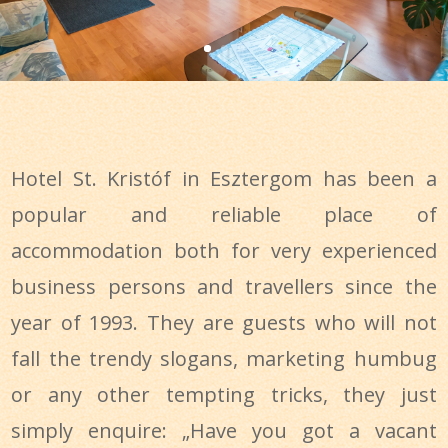
Hotel St. Kristóf in Esztergom has been a
popular and reliable place of
accommodation both for very experienced
business persons and travellers since the
year of 1993. They are guests who will not
fall the trendy slogans, marketing humbug
or any other tempting tricks, they just
simply enquire: „Have you got a vacant