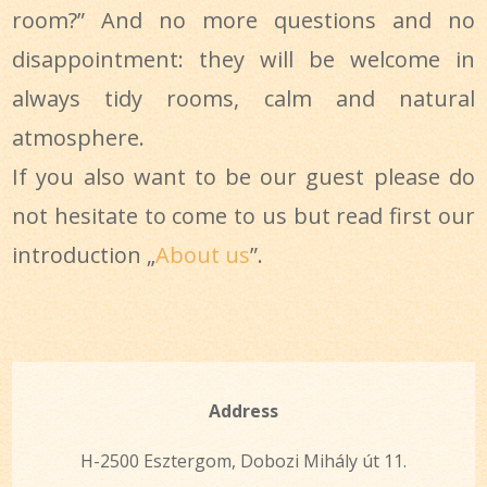
room?” And no more questions and no
disappointment: they will be welcome in
always tidy rooms, calm and natural
atmosphere.
If you also want to be our guest please do
not hesitate to come to us but read first our
introduction „
About us
”.
Address
H-2500 Esztergom, Dobozi Mihály út 11.