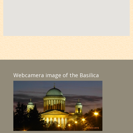
Webcamera image of the Basilica