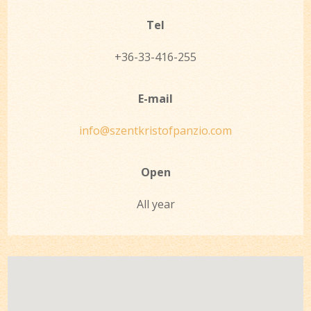
Tel
+36-33-416-255
E-mail
info@szentkristofpanzio.com
Open
All year